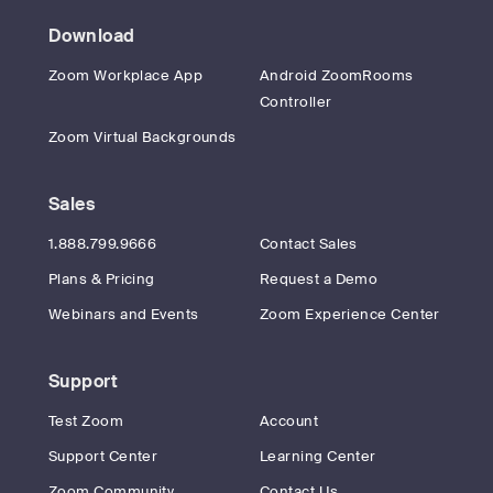
Download
Zoom Workplace App
Android ZoomRooms
Controller
Zoom Virtual Backgrounds
Sales
1.888.799.9666
Contact Sales
Plans & Pricing
Request a Demo
Webinars and Events
Zoom Experience Center
Support
Test Zoom
Account
Support Center
Learning Center
Zoom Community
Contact Us