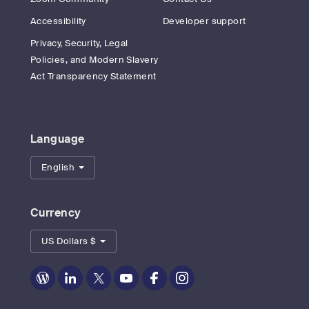
Accessibility
Developer support
Privacy, Security, Legal
Policies, and Modern Slavery
Act Transparency Statement
Language
English
Currency
US Dollars $
Zoom
Zoom
Zoom
Zoom
Zoom
Zoom
on
on
on
on
on
on
Blog
LinkedIn
Twitter
Youtube
Facebook
Instagram