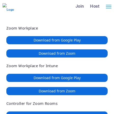
Loading
Skip
Accessibility
Join
Host
Tog
to
Overview
Main
nav
Content
Zoom Workplace
Download from Google Play
Download from Zoom
Zoom Workplace for Intune
Download from Google Play
Download from Zoom
Controller for Zoom Rooms