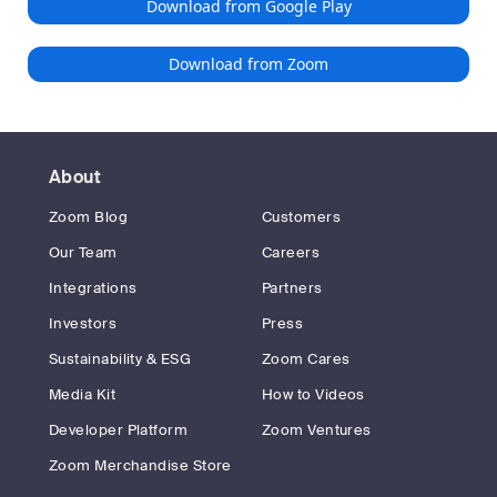
Download from Google Play
Download from Zoom
About
Zoom Blog
Customers
Our Team
Careers
Integrations
Partners
Investors
Press
Sustainability & ESG
Zoom Cares
Media Kit
How to Videos
Developer Platform
Zoom Ventures
Zoom Merchandise Store